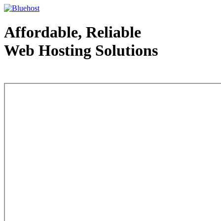
Affordable, Reliable
Web Hosting Solutions
Web Hosting - courtesy of www.bluehost.com